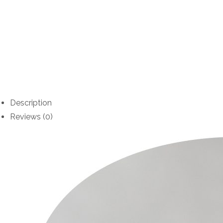
Description
Reviews (0)