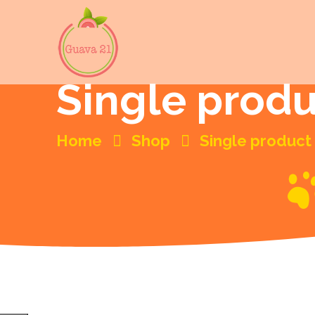
Single prod
Home
Shop
Single product