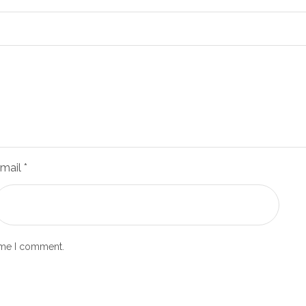
mail
*
time I comment.