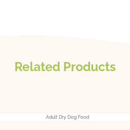
Related Products