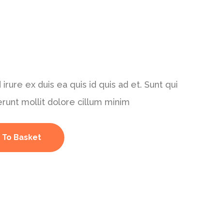
 irure ex duis ea quis id quis ad et. Sunt qui
erunt mollit dolore cillum minim
 To Basket