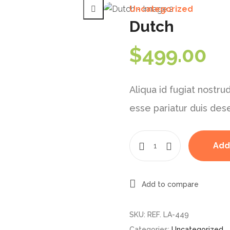
Uncategorized
Dutch
$
499.00
Aliqua id fugiat nostrud
esse pariatur duis des
Add
Add to compare
SKU:
REF. LA-449
Categories:
Uncategorized