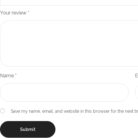
Your review
*
Name
*
E
Save my name, email, and website in this browser for the next 