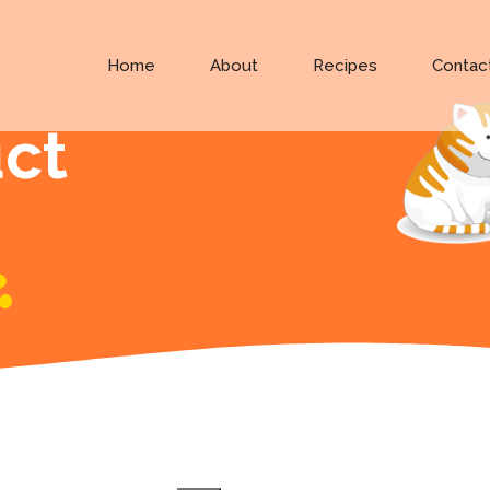
Home
About
Recipes
Contac
uct