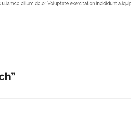
ullamco cillum dolor. Voluptate exercitation incididunt aliqui
tch”