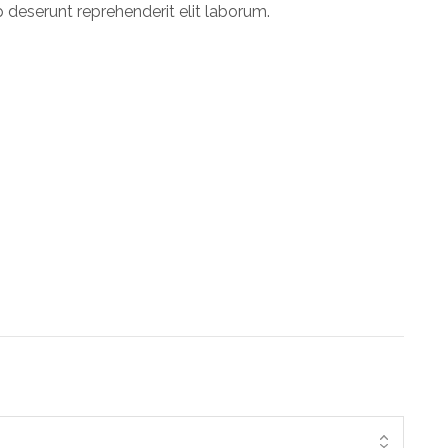
p deserunt reprehenderit elit laborum.