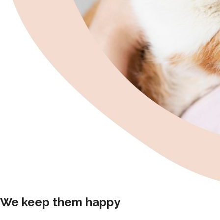
We keep them happy