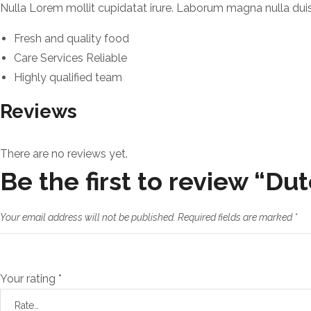
Nulla Lorem mollit cupidatat irure. Laborum magna nulla duis 
Fresh and quality food
Care Services Reliable
Highly qualified team
Reviews
There are no reviews yet.
Be the first to review “Du
Your email address will not be published.
Required fields are marked
*
Your rating
*