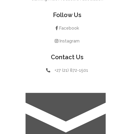
Follow Us
Facebook
Instagram
Contact Us
+27 (21) 872-1501