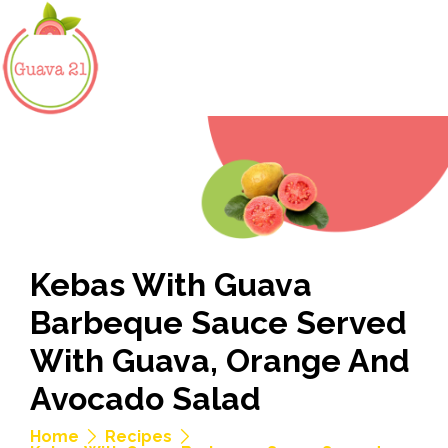
Kebas With Guava
Barbeque Sauce Served
With Guava, Orange And
Avocado Salad
Home
Recipes