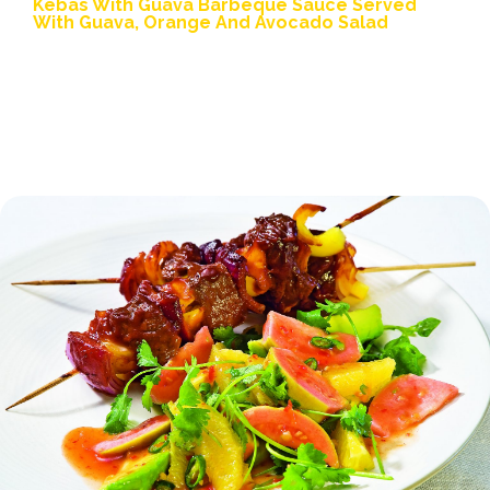
Kebas With Guava Barbeque Sauce Served
With Guava, Orange And Avocado Salad