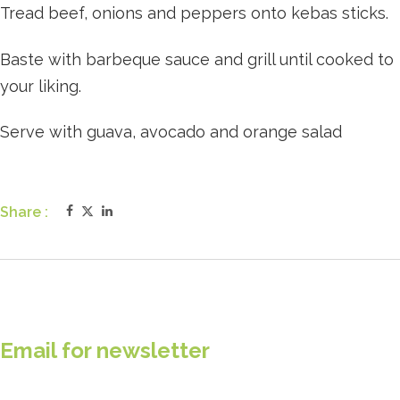
Tread beef, onions and peppers onto kebas sticks.
Baste with barbeque sauce and grill until cooked to
your liking.
Serve with guava, avocado and orange salad
Share :
Email for newsletter