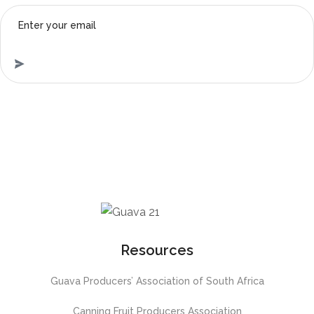
Resources
Guava Producers’ Association of South Africa
Canning Fruit Producers Association