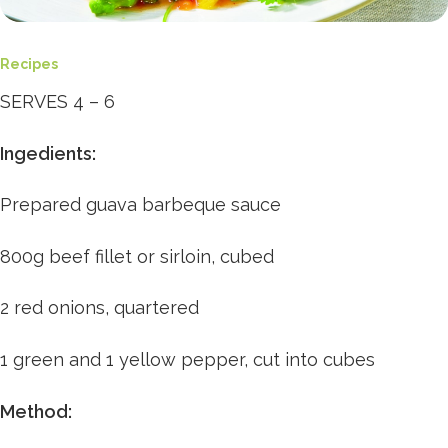
Recipes
SERVES 4 – 6
Ingedients:
Prepared guava barbeque sauce
800g beef fillet or sirloin, cubed
2 red onions, quartered
1 green and 1 yellow pepper, cut into cubes
Method: